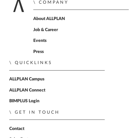
COMPANY
Home
About ALLPLAN
Job & Career
Events
Press
QUICKLINKS
ALLPLAN Campus
ALLPLAN Connect
BIMPLUS Login
GET IN TOUCH
Contact