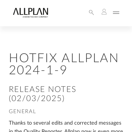
HOTFIX ALLPLAN
2024-1-9
RELEASE NOTES
(02/03/2025)
GENERAL
Thanks to several edits and corrected messages
in the Quality Reporter, Allplan now is even more