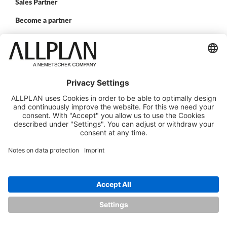
Sales Partner
Become a partner
FOLLOW US
ALLPLAN on LinkedIn
ALLPLAN on Xing
ALLPLAN on Facebook
ALLPLAN on YouTube
© ALLPLAN Deutschland GmbH
ALLPLAN is part of the
Nemetschek Group
Legal Notice
Legal Overview
Data Protection