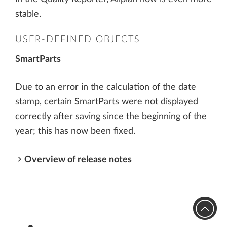
stable.
USER-DEFINED OBJECTS
SmartParts
Due to an error in the calculation of the date
stamp, certain SmartParts were not displayed
correctly after saving since the beginning of the
year; this has now been fixed.
Overview of release notes