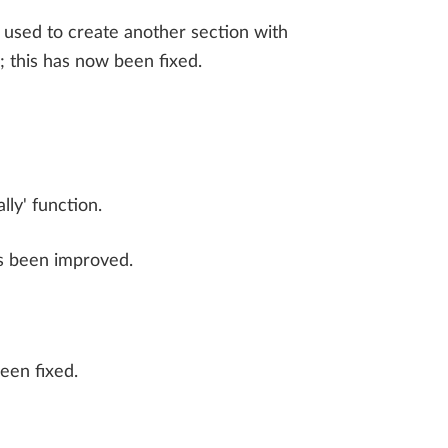
 used to create another section with
; this has now been fixed.
ly' function.
as been improved.
been fixed.