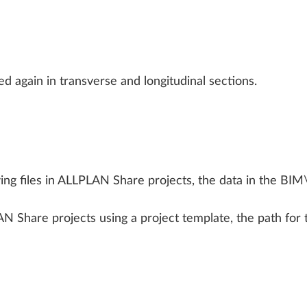
ALLPLAN Connect
A
ALLPLAN Connect
A
ALLPLAN Connect
A
ed again in transverse and longitudinal sections.
ALLPLAN Connect
A
ALLPLAN Connect
A
g files in ALLPLAN Share projects, the data in the BIM\
Share projects using a project template, the path for th