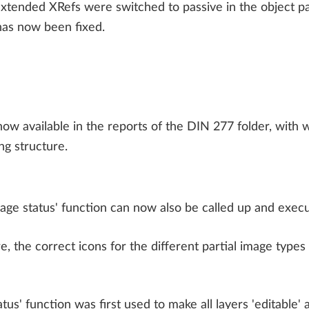
 extended XRefs were switched to passive in the object p
 has now been fixed.
ow available in the reports of the DIN 277 folder, with w
ng structure.
age status' function can now also be called up and execu
re, the correct icons for the different partial image types 
tus' function was first used to make all layers 'editable' a