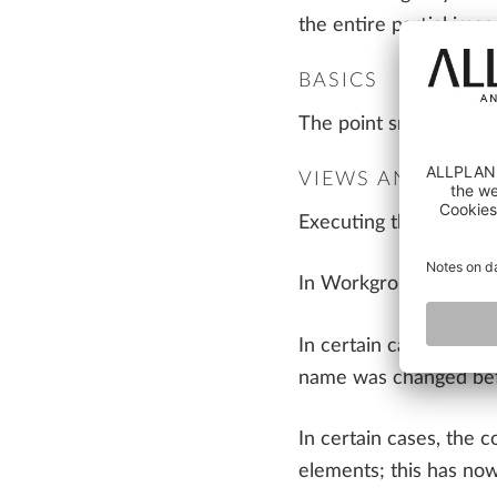
the entire partial ima
BASICS
The point snap for poi
VIEWS AND SECT
Executing the 'Cut alo
In Workgroup and ALLP
In certain cases, the 
name was changed befo
In certain cases, the 
elements; this has now