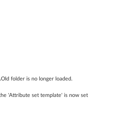
LLPLAN Campus
BIMPLUS Login
LLPLAN Campus
BIMPLUS Login
LLPLAN Campus
BIMPLUS Login
LLPLAN Campus
BIMPLUS Login
LLPLAN Campus
BIMPLUS Login
Old folder is no longer loaded.
e 'Attribute set template' is now set