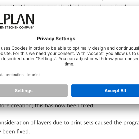
ge content became invisible; this has now been fixed.
nts created with the 'Point' function without extension w
IONS
ng any curve' function works correctly again when workin
LAN Share, performance has been improved when using p
creation of sections with top view in ALLPLAN Share proje
re creation; this has now been fixed.
consideration of layers due to print sets caused the prog
 been fixed.