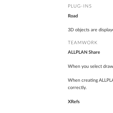
Precast Fabrication
PLUG-INS
Steel Detailing & Fabrication
AI AND INNOVATION
Road
Site Planning
3D objects are display
TEAMWORK
ALLPLAN Share
When you select drawin
When creating ALLPLAN 
correctly.
XRefs