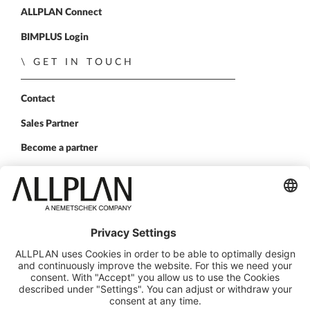
ALLPLAN Connect
BIMPLUS Login
GET IN TOUCH
Contact
Sales Partner
Become a partner
FOLLOW US
ALLPLAN on LinkedIn
ALLPLAN on Xing
ALLPLAN on Facebook
ALLPLAN on YouTube
© ALLPLAN Deutschland GmbH
ALLPLAN is part of the
Nemetschek Group