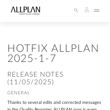
HOTFIX ALLPLAN
2025-1-7
RELEASE NOTES
(11/05/2025)
GENERAL
Thanks to several edits and corrected messages
in the Quality Reporter, ALLPLAN now is even