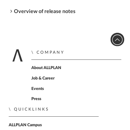
Overview of release notes
COMPANY
Home
About ALLPLAN
Job & Career
Events
Press
QUICKLINKS
ALLPLAN Campus