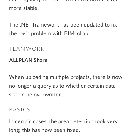
more stable.
The .NET framework has been updated to fix
the login problem with BIMcollab.
TEAMWORK
ALLPLAN Share
When uploading multiple projects, there is now
no longer a query as to whether certain data
should be overwritten.
BASICS
In certain cases, the area detection took very
long; this has now been fixed.