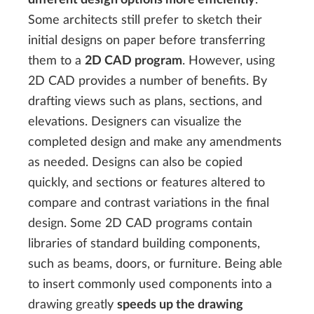
Some architects still prefer to sketch their
initial designs on paper before transferring
them to a
2D CAD program
. However, using
2D CAD provides a number of benefits. By
drafting views such as plans, sections, and
elevations. Designers can visualize the
completed design and make any amendments
as needed. Designs can also be copied
quickly, and sections or features altered to
compare and contrast variations in the final
design. Some 2D CAD programs contain
libraries of standard building components,
such as beams, doors, or furniture. Being able
to insert commonly used components into a
drawing greatly
speeds up the drawing