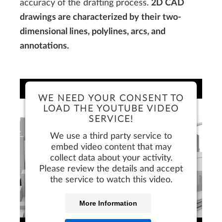
accuracy of the drafting process.
2D CAD
drawings are characterized by their two-
dimensional lines, polylines, arcs, and
annotations.
WE NEED YOUR CONSENT TO
LOAD THE YOUTUBE VIDEO
SERVICE!
We use a third party service to
embed video content that may
collect data about your activity.
Please review the details and accept
the service to watch this video.
More Information
FREE TRIAL