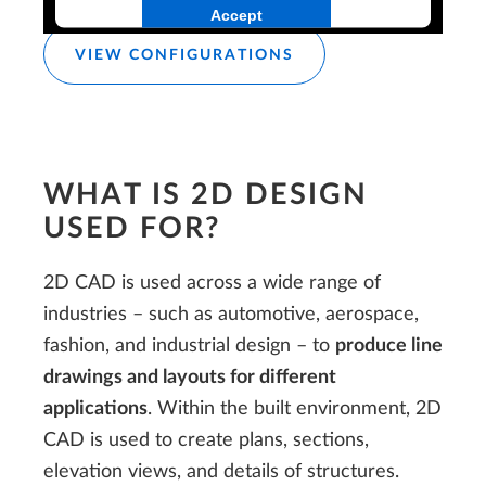
Accept
VIEW CONFIGURATIONS
WHAT IS 2D DESIGN
USED FOR?
2D CAD is used across a wide range of
industries – such as automotive, aerospace,
fashion, and industrial design – to
produce line
drawings and layouts for different
applications
. Within the built environment, 2D
CAD is used to create plans, sections,
elevation views, and details of structures.