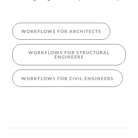
WORKFLOWS FOR ARCHITECTS
WORKFLOWS FOR STRUCTURAL
ENGINEERS
WORKFLOWS FOR CIVIL ENGINEERS