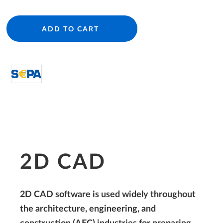
ADD TO CART
directDebit S€PA
2D CAD
2D CAD software is used widely throughout
the architecture, engineering, and