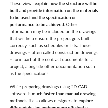
These views
explain how the structure will be
built and provide information on the materials
to be used and the specification or
performance to be achieved
. Other
information may be included on the drawings
that will help ensure the project gets built
correctly, such as schedules or lists. These
drawings – often called construction drawings
– form part of the contract documents for a
project, alongside other documentation such
as the specifications.
While preparing drawings using 2D CAD
software is
much faster than manual drawing
methods
, it also allows designers to
explore
different design options more efficiently
.