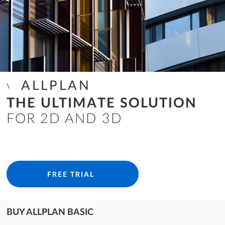
ALLPLAN
THE ULTIMATE SOLUTION
FOR 2D AND 3D
FREE TRIAL
BUY ALLPLAN BASIC