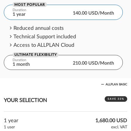
MOST POPULAR
Duration
140.00 USD/Month
1 year
Reduced annual costs
Technical Support included
Access to ALLPLAN Cloud
ULTIMATE FLEXIBILITY
Duration
210.00 USD/Month
1 month
One month cost commitment
ALLPLAN BASIC
Technical Support included
Access to ALLPLAN Cloud
SAVE 33%
YOUR SELECTION
1 year
1,680.00 USD
1 user
excl. VAT