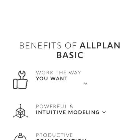
BENEFITS OF
ALLPLAN
BASIC
WORK THE WAY
YOU WANT
Flexible workflows in 2D, 2.5D and 3D.
POWERFUL &
INTUITIVE MODELING
Complete freedom to easily model any shape.
PRODUCTIVE