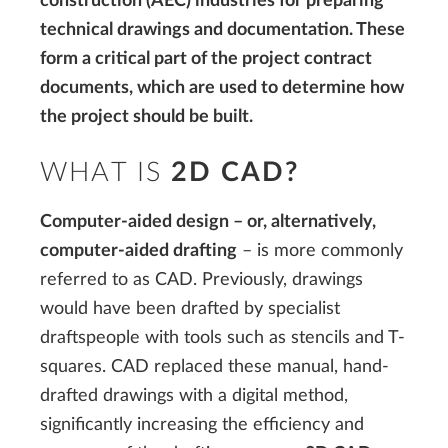
construction (AEC) industries for preparing
technical drawings and documentation. These
form a critical part of the project contract
documents, which are used to determine how
the project should be built.
WHAT IS
2D CAD?
Computer-aided design – or, alternatively,
computer-aided drafting
– is more commonly
referred to as CAD. Previously, drawings
would have been drafted by specialist
draftspeople with tools such as stencils and T-
squares. CAD replaced these manual, hand-
drafted drawings with a digital method,
significantly increasing the efficiency and