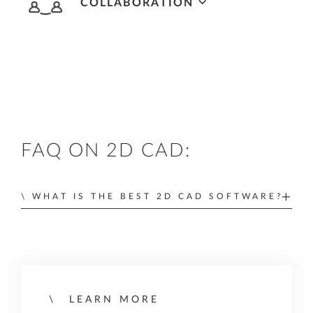
COLLABORATION
Integrated ALLPLAN Cloud services for
optimized cloud-based collaboration, project
and office teamworking, and drawing and plan
distribution.
FAQ ON 2D CAD:
WHAT IS THE BEST 2D CAD SOFTWARE?
The best 2D CAD software depends on what
your needs are, how easy it is to learn, and how
compatible it is with your existing work
processes. Within the AEC industry,
the right 2D
LEARN MORE
CAD program should have all the tools you