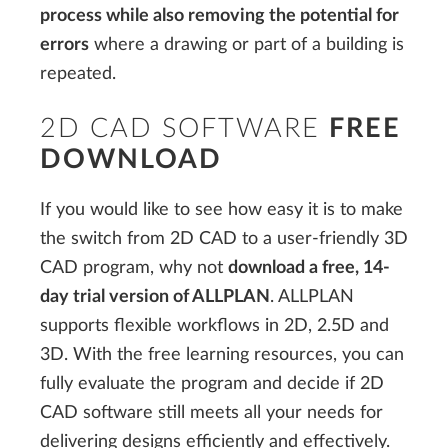
process while also removing the potential for
errors
where a drawing or part of a building is
repeated.
2D CAD SOFTWARE
FREE
DOWNLOAD
If you would like to see how easy it is to make
the switch from 2D CAD to a user-friendly 3D
CAD program, why not
download a free, 14-
day trial version of ALLPLAN
. ALLPLAN
supports flexible workflows in 2D, 2.5D and
3D. With the free learning resources, you can
fully evaluate the program and decide if 2D
CAD software still meets all your needs for
delivering designs efficiently and effectively.