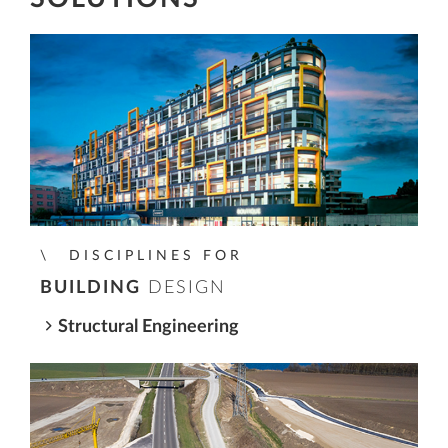
DISCIPLINES FOR
BUILDING
DESIGN
Structural Engineering