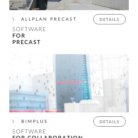
ALLPLAN PRECAST
DETAILS
SOFTWARE
FOR
PRECAST
BIMPLUS
DETAILS
SOFTWARE