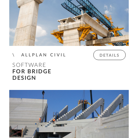
ALLPLAN CIVIL
DETAILS
SOFTWARE
FOR BRIDGE
DESIGN