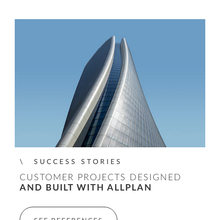
SUCCESS STORIES
CUSTOMER PROJECTS DESIGNED
AND BUILT WITH ALLPLAN