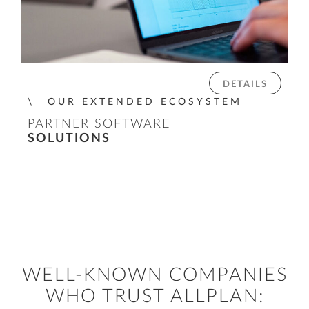
DETAILS
OUR EXTENDED ECOSYSTEM
PARTNER SOFTWARE
SOLUTIONS
WELL-KNOWN COMPANIES
WHO TRUST ALLPLAN: