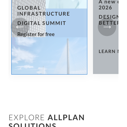
A new er
2026
GLOBAL
INFRASTRUCTURE
DESIGN T
BETTER
DIGITAL SUMMIT
Register for free
LEARN MO
EXPLORE
ALLPLAN
SOLUTIONS