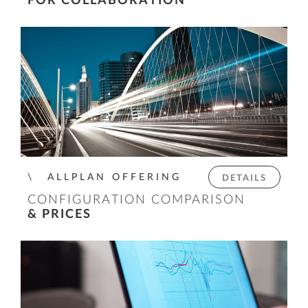
FOR COLLABORATION
ALLPLAN OFFERING
DETAILS
CONFIGURATION COMPARISON
& PRICES