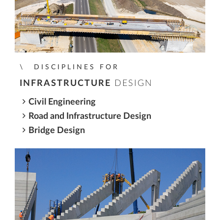
DISCIPLINES FOR
INFRASTRUCTURE
DESIGN
Civil Engineering
Road and Infrastructure Design
Bridge Design