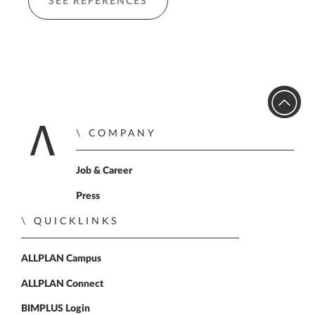
SEE REFERENCES
COMPANY
Home
Job & Career
Press
QUICKLINKS
ALLPLAN Campus
ALLPLAN Connect
BIMPLUS Login