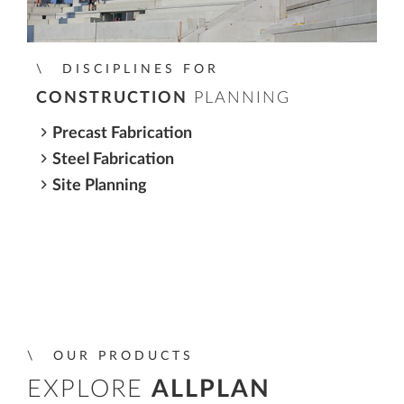
DISCIPLINES FOR
CONSTRUCTION
PLANNING
Precast Fabrication
Steel Fabrication
Site Planning
OUR PRODUCTS
EXPLORE
ALLPLAN