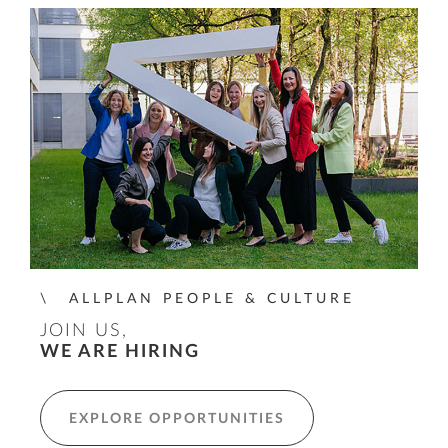
ALLPLAN PEOPLE & CULTURE
JOIN US,
WE ARE HIRING
EXPLORE OPPORTUNITIES