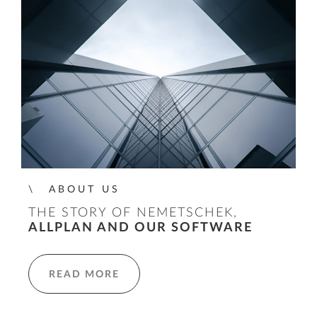
ABOUT US
THE STORY OF NEMETSCHEK,
ALLPLAN AND OUR SOFTWARE
READ MORE