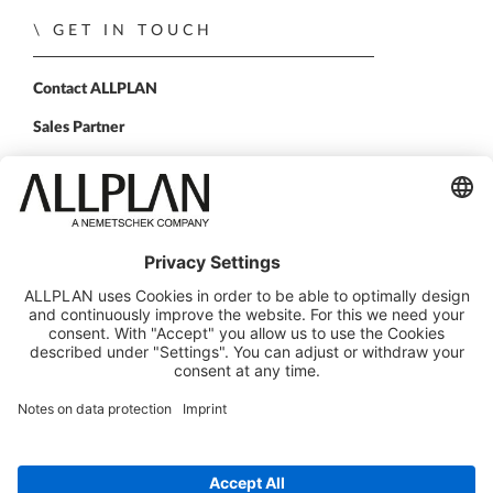
GET IN TOUCH
Contact ALLPLAN
Sales Partner
FOLLOW US
ALLPLAN on LinkedIn
ALLPLAN on Facebook
ALLPLAN on YouTube
ALLPLAN on Instagram
© Design Data Corp. d/b/a ALLPLAN
ALLPLAN is part of the
Nemetschek Group
Legal Notice