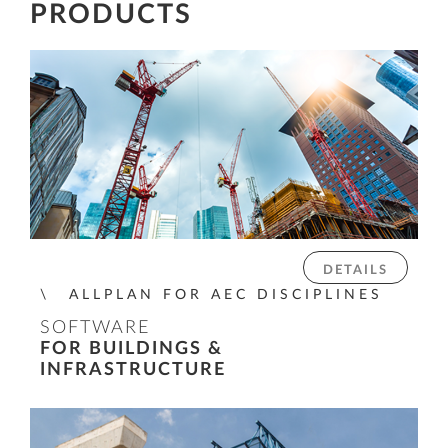
PRODUCTS
DETAILS
ALLPLAN FOR AEC DISCIPLINES
SOFTWARE
FOR BUILDINGS &
INFRASTRUCTURE