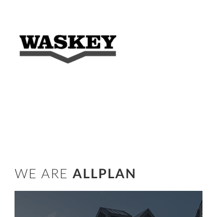
WE ARE
ALLPLAN