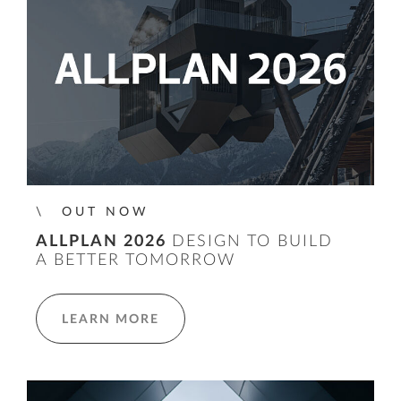
OUT NOW
ALLPLAN 2026
DESIGN TO BUILD
A BETTER TOMORROW
LEARN MORE