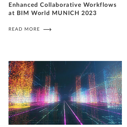
Enhanced Collaborative Workflows
at BIM World MUNICH 2023
READ MORE