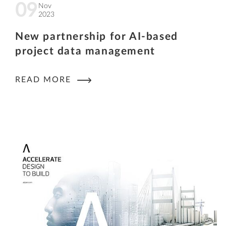
09
Nov
2023
New partnership for AI-based
project data management
READ MORE