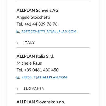
ALLPLAN Schweiz AG
Angelo Stocchetti
Tel. +41 44 839 76 76
ASTOCCHETTI[AT]ALLPLAN.COM
ITALY
ALLPLAN Italia S.r.l.
Michele Raus
Tel. +39 0461 430 450
PRESS.IT[AT]ALLPLAN.COM
SLOVAKIA
ALLPLAN Slovensko s.r.o.