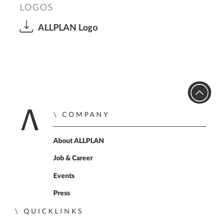
LOGOS
ALLPLAN Logo
COMPANY
Home
About ALLPLAN
Job & Career
Events
Press
QUICKLINKS