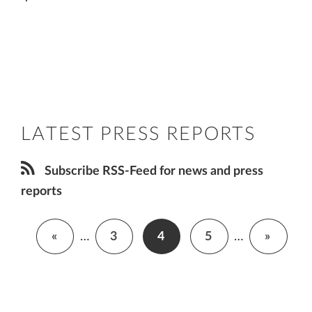
LATEST PRESS REPORTS
Subscribe RSS-Feed for news and press
reports
«
…
3
4
5
…
»