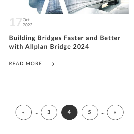
17
Oct
2023
Building Bridges Faster and Better
with Allplan Bridge 2024
READ MORE
«
…
3
4
5
…
»