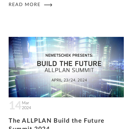
READ MORE
14
Mar
2024
The ALLPLAN Build the Future