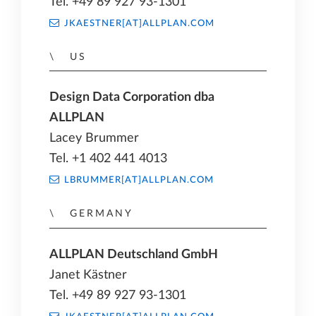
Tel. +49 89 927 93-1301
JKAESTNER[AT]ALLPLAN.COM
US
Design Data Corporation dba
ALLPLAN
Lacey Brummer
Tel. +1 402 441 4013
LBRUMMER[AT]ALLPLAN.COM
GERMANY
ALLPLAN Deutschland GmbH
Janet Kästner
Tel. +49 89 927 93-1301