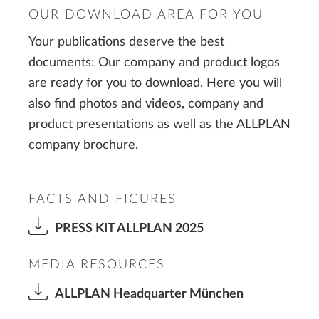
OUR DOWNLOAD AREA FOR YOU
Your publications deserve the best
documents: Our company and product logos
are ready for you to download. Here you will
also find photos and videos, company and
product presentations as well as the ALLPLAN
company brochure.
FACTS AND FIGURES
PRESS KIT ALLPLAN 2025
MEDIA RESOURCES
ALLPLAN Headquarter München