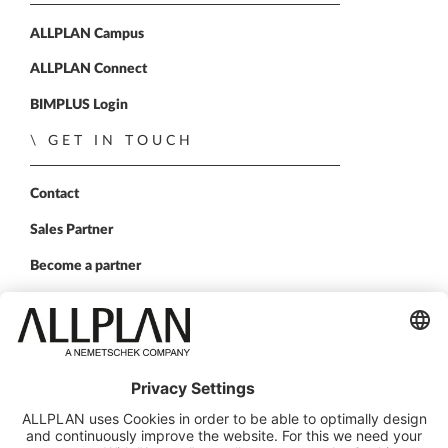
ALLPLAN Campus
ALLPLAN Connect
BIMPLUS Login
GET IN TOUCH
Contact
Sales Partner
Become a partner
FOLLOW US
ALLPLAN on LinkedIn
ALLPLAN on Xing
ALLPLAN on Facebook
ALLPLAN on YouTube