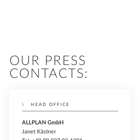
OUR PRESS
CONTACTS:
HEAD OFFICE
ALLPLAN GmbH
Janet Kästner