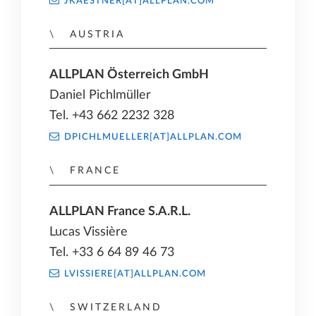
JKAESTNER[AT]ALLPLAN.COM
AUSTRIA
ALLPLAN Österreich GmbH
Daniel Pichlmüller
Tel. +43 662 2232 328
DPICHLMUELLER[AT]ALLPLAN.COM
FRANCE
ALLPLAN France S.A.R.L.
Lucas Vissière
Tel. +33 6 64 89 46 73
LVISSIERE[AT]ALLPLAN.COM
SWITZERLAND