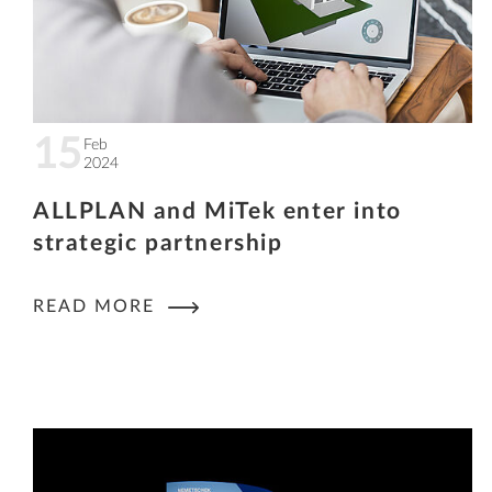
15
Feb
2024
ALLPLAN and MiTek enter into
strategic partnership
READ MORE