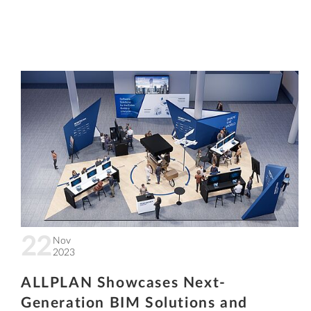
22
Nov
2023
ALLPLAN Showcases Next-
Generation BIM Solutions and