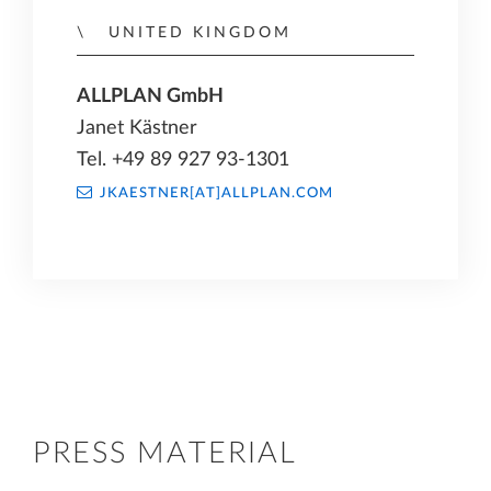
UNITED KINGDOM
ALLPLAN GmbH
Janet Kästner
Tel. +49 89 927 93-1301
JKAESTNER[AT]ALLPLAN.COM
PRESS MATERIAL