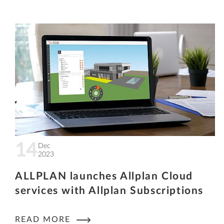
14
Dec
2023
ALLPLAN launches Allplan Cloud
services with Allplan Subscriptions
READ MORE