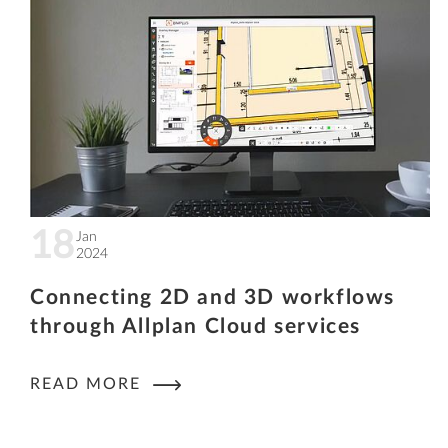
18
Jan
2024
Connecting 2D and 3D workflows
through Allplan Cloud services
READ MORE