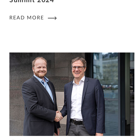
Summit 2024
READ MORE