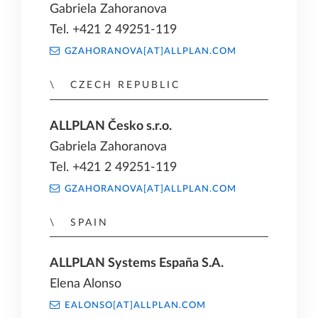
Gabriela Zahoranova
Tel. +421 2 49251-119
GZAHORANOVA[AT]ALLPLAN.COM
CZECH REPUBLIC
ALLPLAN Česko s.r.o.
Gabriela Zahoranova
Tel. +421 2 49251-119
GZAHORANOVA[AT]ALLPLAN.COM
SPAIN
ALLPLAN Systems España S.A.
Elena Alonso
EALONSO[AT]ALLPLAN.COM