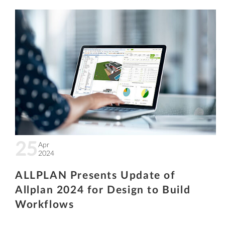
25
Apr
2024
ALLPLAN Presents Update of
Allplan 2024 for Design to Build
Workflows