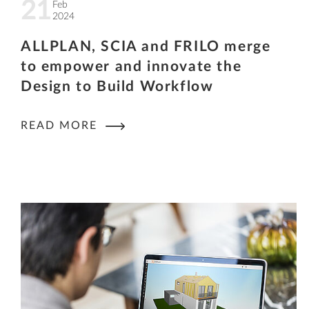
21
Feb
2024
ALLPLAN, SCIA and FRILO merge
to empower and innovate the
Design to Build Workflow
READ MORE