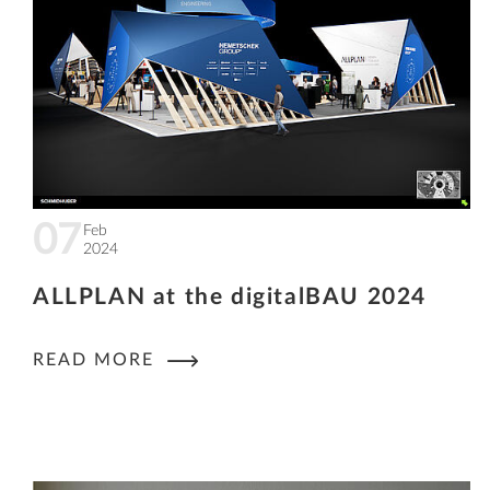
07
Feb
2024
ALLPLAN at the digitalBAU 2024
READ MORE