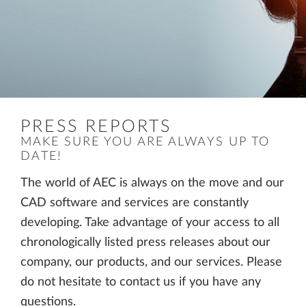
PRESS REPORTS
MAKE SURE YOU ARE ALWAYS UP TO
DATE!
The world of AEC is always on the move and our
CAD software and services are constantly
developing. Take advantage of your access to all
chronologically listed press releases about our
company, our products, and our services. Please
do not hesitate to contact us if you have any
questions.