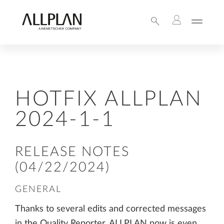
HOTFIX ALLPLAN
2024-1-1
RELEASE NOTES
(04/22/2024)
GENERAL
Thanks to several edits and corrected messages
in the Quality Reporter, ALLPLAN now is even