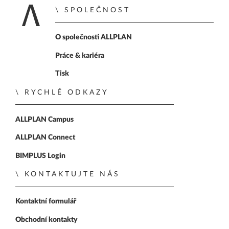
SPOLEČNOST
Zpět na úvodní str
O společnosti ALLPLAN
Práce & kariéra
Tisk
RYCHLÉ ODKAZY
ALLPLAN Campus
ALLPLAN Connect
BIMPLUS Login
KONTAKTUJTE NÁS
Kontaktní formulář
Obchodní kontakty