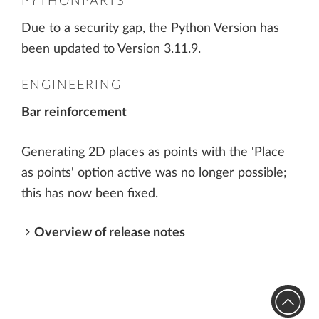
PYTHONPARTS
Due to a security gap, the Python Version has
been updated to Version 3.11.9.
ENGINEERING
Bar reinforcement
Generating 2D places as points with the 'Place
as points' option active was no longer possible;
this has now been fixed.
Overview of release notes