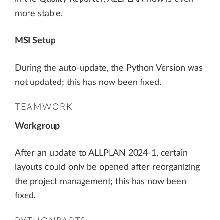
more stable.
MSI Setup
During the auto-update, the Python Version was
not updated; this has now been fixed.
TEAMWORK
Workgroup
After an update to ALLPLAN 2024-1, certain
layouts could only be opened after reorganizing
the project management; this has now been
fixed.