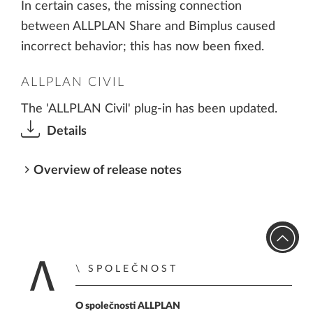
In certain cases, the missing connection
between ALLPLAN Share and Bimplus caused
incorrect behavior; this has now been fixed.
ALLPLAN CIVIL
The 'ALLPLAN Civil' plug-in has been updated.
Details
Overview of release notes
SPOLEČNOST
Zpět na úvodní str
O společnosti ALLPLAN