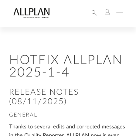
HOTFIX ALLPLAN
2025-1-4
RELEASE NOTES
(08/11/2025)
GENERAL
Thanks to several edits and corrected messages
in the Quality Reporter, ALLPLAN now is even