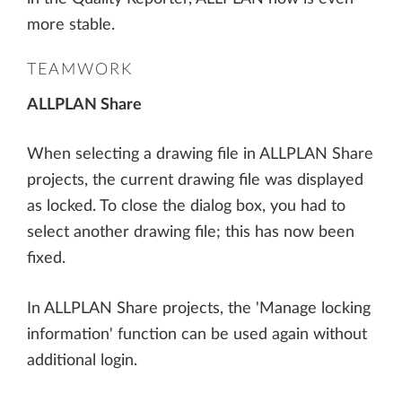
more stable.
TEAMWORK
ALLPLAN Share
When selecting a drawing file in ALLPLAN Share
projects, the current drawing file was displayed
as locked. To close the dialog box, you had to
select another drawing file; this has now been
fixed.
In ALLPLAN Share projects, the 'Manage locking
information' function can be used again without
additional login.