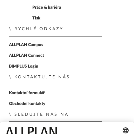
Práce & kariéra
Tisk
RYCHLÉ ODKAZY
ALLPLAN Campus
ALLPLAN Connect
BIMPLUS Login
KONTAKTUJTE NÁS
Kontaktní formulář
Obchodní kontakty
SLEDUJTE NÁS NA