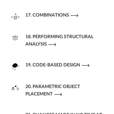
17. COMBINATIONS
18. PERFORMING STRUCTURAL
ANALYSIS
19. CODE-BASED DESIGN
20. PARAMETRIC OBJECT
PLACEMENT