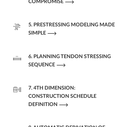
COMPROMISE
5. PRESTRESSING MODELING MADE
SIMPLE
6. PLANNING TENDON STRESSING
SEQUENCE
7. 4TH DIMENSION:
CONSTRUCTION SCHEDULE
DEFINITION