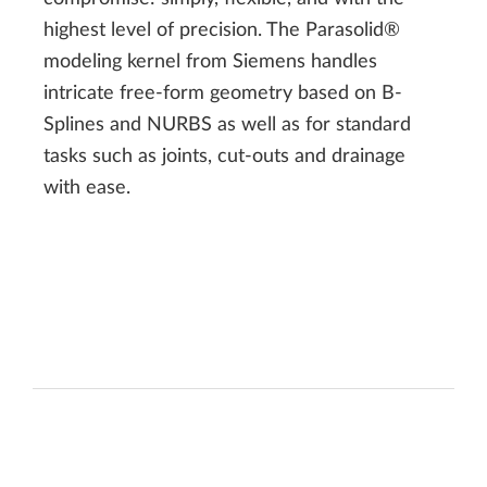
highest level of precision. The Parasolid®
modeling kernel from Siemens handles
intricate free-form geometry based on B-
Splines and NURBS as well as for standard
tasks such as joints, cut-outs and drainage
with ease.