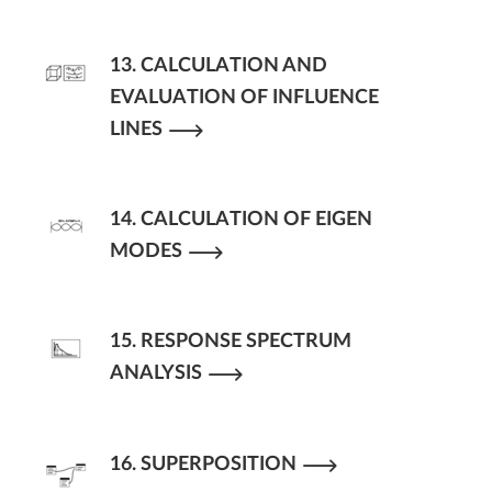
13. CALCULATION AND
EVALUATION OF INFLUENCE
LINES
14. CALCULATION OF EIGEN
MODES
15. RESPONSE SPECTRUM
ANALYSIS
16. SUPERPOSITION