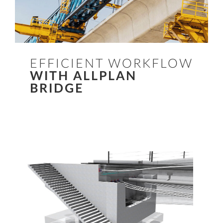
EFFICIENT WORKFLOW
WITH ALLPLAN
BRIDGE