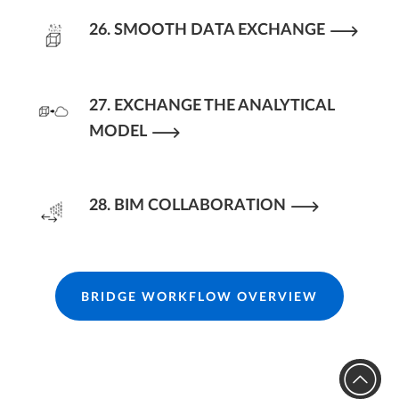
26. SMOOTH DATA EXCHANGE
27. EXCHANGE THE ANALYTICAL
MODEL
28. BIM COLLABORATION
BRIDGE WORKFLOW OVERVIEW