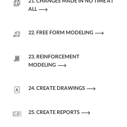
21. CHANGES MADE IN NO TIME AT
ALL
22. FREE FORM MODELING
23. REINFORCEMENT
MODELING
24. CREATE DRAWINGS
25. CREATE REPORTS