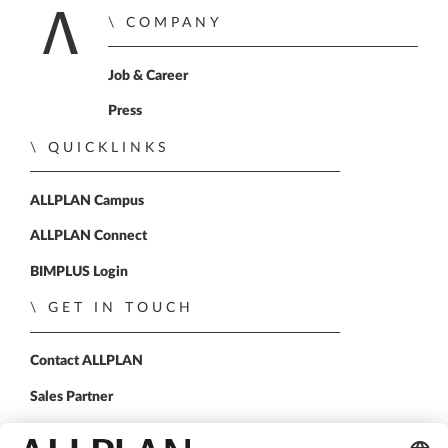
COMPANY
Home
Job & Career
Press
QUICKLINKS
ALLPLAN Campus
ALLPLAN Connect
BIMPLUS Login
GET IN TOUCH
Contact ALLPLAN
Sales Partner
FOLLOW US