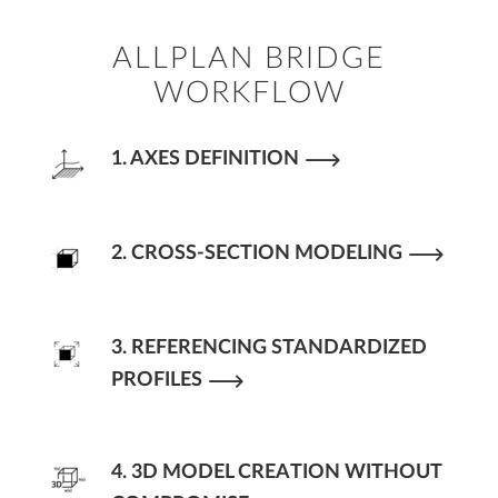
ALLPLAN BRIDGE
WORKFLOW
1. AXES DEFINITION
2. CROSS-SECTION MODELING
3. REFERENCING STANDARDIZED
PROFILES
4. 3D MODEL CREATION WITHOUT