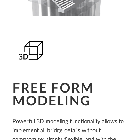
FREE FORM
MODELING
Powerful 3D modeling functionality allows to
implement all bridge details without
compromise: simply, flexible, and with the