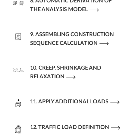
8. AUTOMATIC DERIVATION OF
THE ANALYSIS MODEL
9. ASSEMBLING CONSTRUCTION
SEQUENCE CALCULATION
10. CREEP, SHRINKAGE AND
RELAXATION
11. APPLY ADDITIONAL LOADS
12. TRAFFIC LOAD DEFINITION